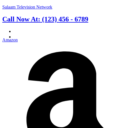
Salaam Television Network
Call Now At: (123) 456 - 6789
English
فارسی
(
Persian
)
Amazon