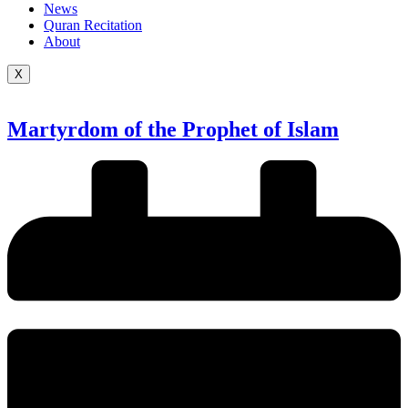
News
Quran Recitation
About
X
Martyrdom of the Prophet of Islam