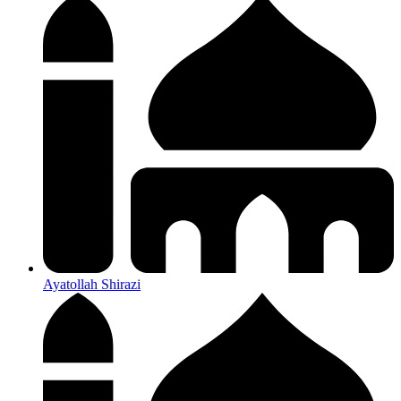
Ayatollah Shirazi