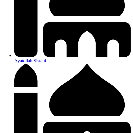
Ayatollah Sistani