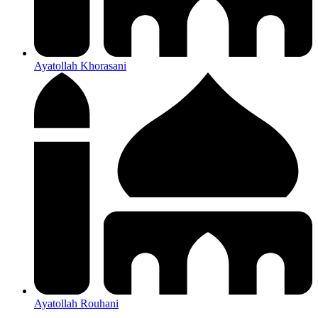
Ayatollah Khorasani
Ayatollah Rouhani