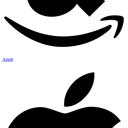
Apple