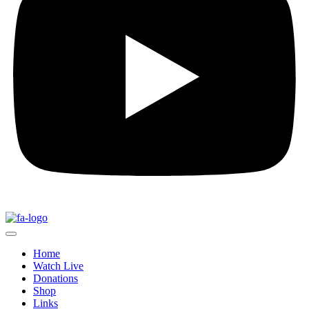
Home
Watch Live
Donations
Shop
Links