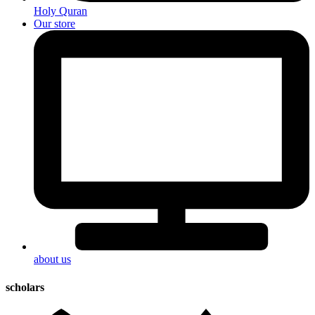
Holy Quran
Our store
about us
scholars