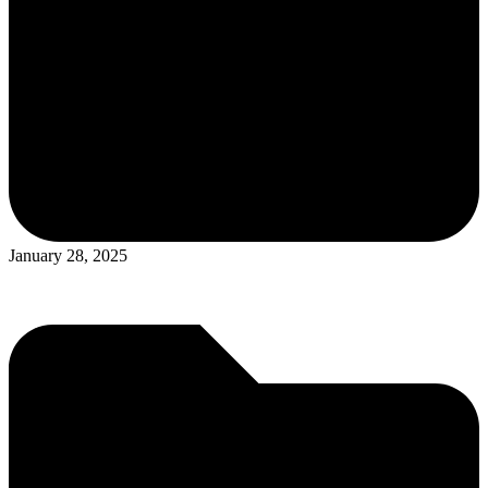
January 28, 2025