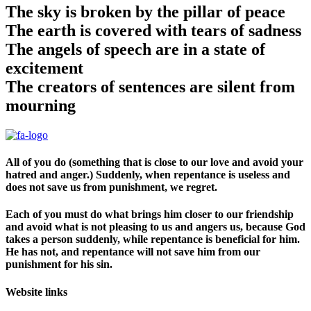
The sky is broken by the pillar of peace
The earth is covered with tears of sadness
The angels of speech are in a state of
excitement
The creators of sentences are silent from
mourning
All of you do (something that is close to our love and avoid your
hatred and anger.) Suddenly, when repentance is useless and
does not save us from punishment, we regret.
Each of you must do what brings him closer to our friendship
and avoid what is not pleasing to us and angers us, because God
takes a person suddenly, while repentance is beneficial for him.
He has not, and repentance will not save him from our
punishment for his sin.
Website links