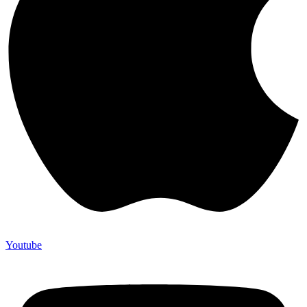
Youtube