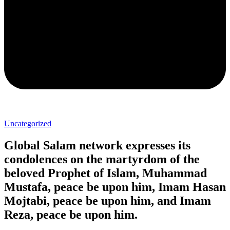
Uncategorized
Global Salam network expresses its
condolences on the martyrdom of the
beloved Prophet of Islam, Muhammad
Mustafa, peace be upon him, Imam Hasan
Mojtabi, peace be upon him, and Imam
Reza, peace be upon him.