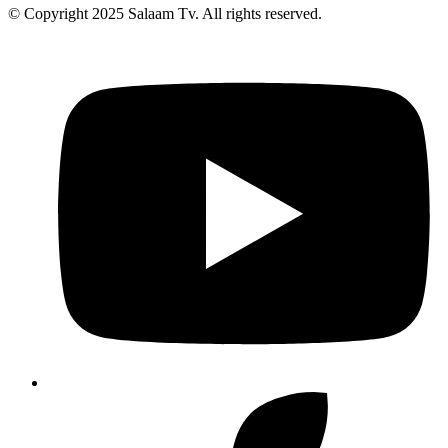
© Copyright 2025 Salaam Tv. All rights reserved.